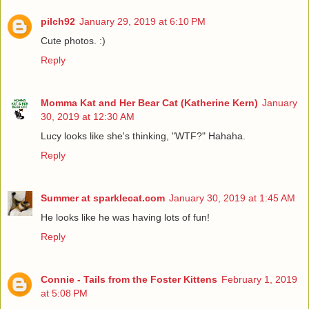
pilch92
January 29, 2019 at 6:10 PM
Cute photos. :)
Reply
Momma Kat and Her Bear Cat (Katherine Kern)
January
30, 2019 at 12:30 AM
Lucy looks like she's thinking, "WTF?" Hahaha.
Reply
Summer at sparklecat.com
January 30, 2019 at 1:45 AM
He looks like he was having lots of fun!
Reply
Connie - Tails from the Foster Kittens
February 1, 2019
at 5:08 PM