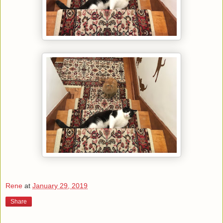
Rene
at
January 29, 2019
Share