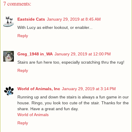
7 comments:
Eastside Cats
January 29, 2019 at 8:45 AM
With Lucy as either lookout, or enabler...
Reply
Greg_1948 in_WA
January 29, 2019 at 12:00 PM
Stairs are fun here too, especially scratching thru the rug!
Reply
World of Animals, Inc
January 29, 2019 at 3:14 PM
Running up and down the stairs is always a fun game in our
house. Ringo, you look too cute of the stair. Thanks for the
share. Have a great and fun day.
World of Animals
Reply