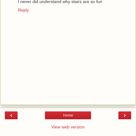
I never did understand why stairs are so fun
Reply
‹
›
Home
View web version