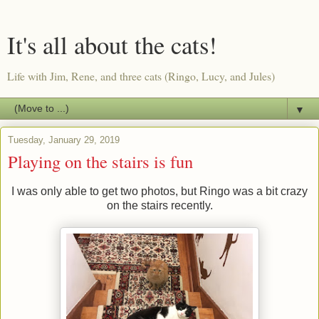
It's all about the cats!
Life with Jim, Rene, and three cats (Ringo, Lucy, and Jules)
▼
Tuesday, January 29, 2019
Playing on the stairs is fun
I was only able to get two photos, but Ringo was a bit crazy
on the stairs recently.