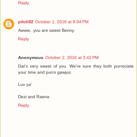
Reply
pilch92
October 1, 2016 at 8:04 PM
Awww...you are sweet Benny.
Reply
Anonymous
October 2, 2016 at 3:42 PM
Dat's very sweet of you. We're sure they both purreciate
your time and purrs gawjus.
Luv ya'
Dezi and Raena
Reply