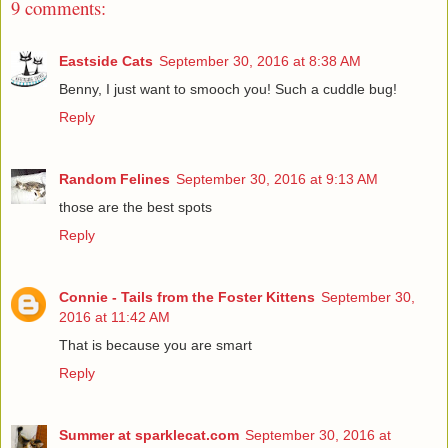
9 comments:
Eastside Cats
September 30, 2016 at 8:38 AM
Benny, I just want to smooch you! Such a cuddle bug!
Reply
Random Felines
September 30, 2016 at 9:13 AM
those are the best spots
Reply
Connie - Tails from the Foster Kittens
September 30,
2016 at 11:42 AM
That is because you are smart
Reply
Summer at sparklecat.com
September 30, 2016 at