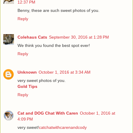
12:37 PM
Benny, these are such sweet photos of you.
Reply
Colehaus Cats
September 30, 2016 at 1:28 PM
We think you found the best spot ever!
Reply
Unknown
October 1, 2016 at 3:34 AM
very sweet photos of you.
Gold Tips
Reply
Cat and DOG Chat With Caren
October 1, 2016 at
4:09 PM
very sweet!
catchatwithcarenandcody