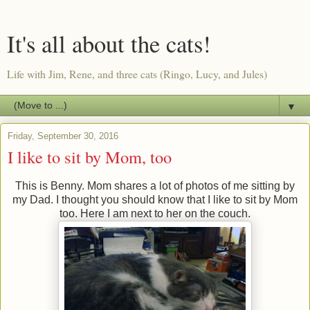
It's all about the cats!
Life with Jim, Rene, and three cats (Ringo, Lucy, and Jules)
▼
Friday, September 30, 2016
I like to sit by Mom, too
This is Benny. Mom shares a lot of photos of me sitting by
my Dad. I thought you should know that I like to sit by Mom
too. Here I am next to her on the couch.