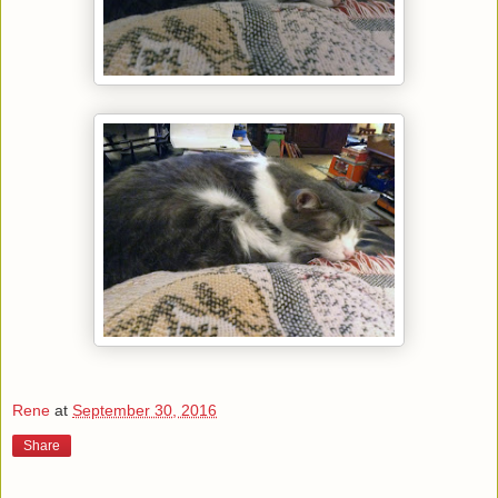
Rene
at
September 30, 2016
Share