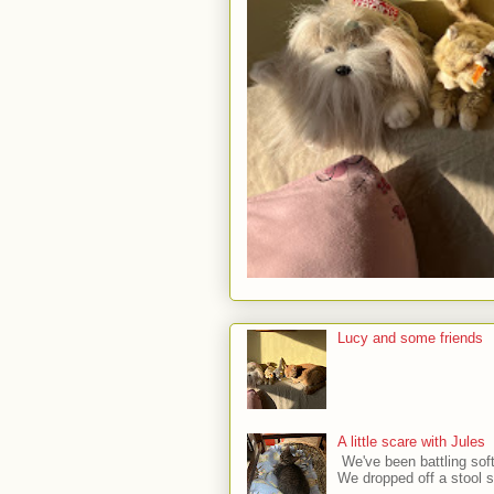
Lucy and some friends
A little scare with Jules
We've been battling sof
We dropped off a stool sa