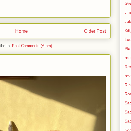
Gre
Jim
Jul
Kitt
Home
Older Post
Lu
ibe to:
Post Comments (Atom)
Pla
rec
Re
rev
Ri
Roa
Sad
Sad
Sad
Soc