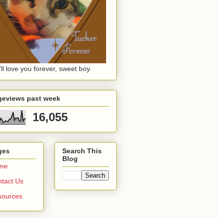
ll love you forever, sweet boy.
geviews past week
16,055
ges
Search This
Blog
me
tact Us
sources