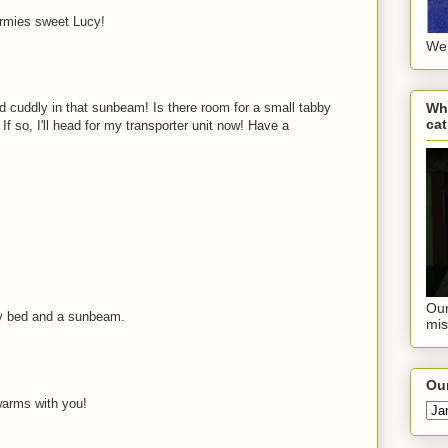
rmies sweet Lucy!
We 
Wha
 cuddly in that sunbeam! Is there room for a small tabby
cat
If so, I'll head for my transporter unit now! Have a
Our
ly bed and a sunbeam.
mis
Our
warms with you!