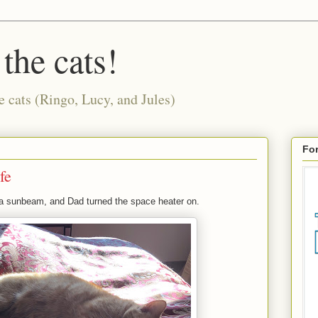
 the cats!
e cats (Ringo, Lucy, and Jules)
For
fe
 a sunbeam, and Dad turned the space heater on.