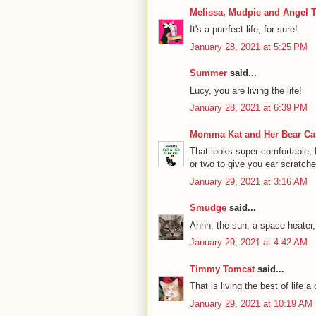
Melissa, Mudpie and Angel T
It's a purrfect life, for sure!
January 28, 2021 at 5:25 PM
Summer
said...
Lucy, you are living the life!
January 28, 2021 at 6:39 PM
Momma Kat and Her Bear Cat
That looks super comfortable, 
or two to give you ear scratche
January 29, 2021 at 3:16 AM
Smudge
said...
Ahhh, the sun, a space heater
January 29, 2021 at 4:42 AM
Timmy Tomcat
said...
That is living the best of life 
January 29, 2021 at 10:19 AM