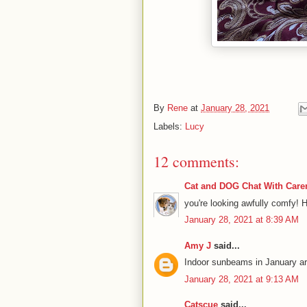
By
Rene
at
January 28, 2021
Labels:
Lucy
12 comments:
Cat and DOG Chat With Care
you're looking awfully comfy! 
January 28, 2021 at 8:39 AM
Amy J
said...
Indoor sunbeams in January ar
January 28, 2021 at 9:13 AM
Catscue
said...