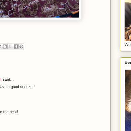
We 
Be
n
said...
Have a good snooze!!
e the best!