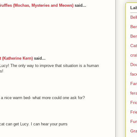
ruffles (Mochas, Mysteries and Meows)
said...
La
Bel
Be
Ber
Cat
cra
 (Katherine Kern)
said...
Dou
Lucy! The only way to improve that situation is a human
s!
fac
Fam
fer
, a nice warm bed- what more could one ask for?
Fri
Fri
Fun
a cat can get Lucy. I can hear your purrs
Gra