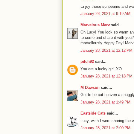
Enjoy those sunbeams and wa
January 28, 2021 at 9:19 AM
Marvelous Marv
said...
Oh Lucy! You look so warm and
to come and share it with you? 
marvellously Happy Day! Marv
January 28, 2021 at 12:12 PM
pilch92
said...
You are a lucky girl. XO
January 28, 2021 at 12:18 PM
M Dawson
said...
Got to be cat heaven a snugg
January 28, 2021 at 1:49 PM
Eastside Cats
said...
Lucy, wish I were sharing the 
January 28, 2021 at 2:00 PM