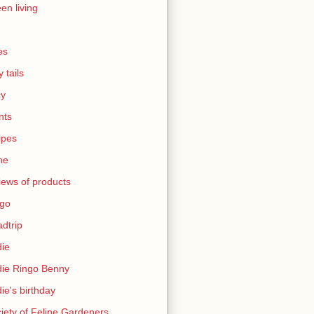
en living
es
y tails
cy
nts
ipes
ne
iews of products
ngo
dtrip
ie
ie Ringo Benny
ie's birthday
iety of Feline Gardeners