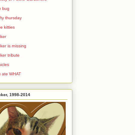
e bug
ifty thursday
le kitties
ker
ker is missing
ker tribute
icles
u ate WHAT
ker, 1998-2014