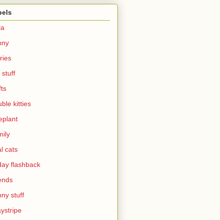
bels
la
nny
ries
 stuff
fts
ble kitties
eplant
ily
al cats
day flashback
ends
ny stuff
ystripe