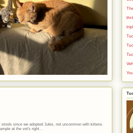
Th
thr
trip
Tuc
Tuc
Tuc
Veh
Yo
Tuc
t stools since we adopted Jules, not uncommon with kittens.
mple at the vet's right...