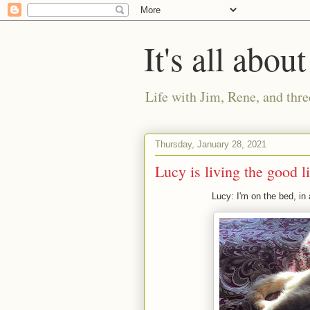
It's all about
Life with Jim, Rene, and thre
Thursday, January 28, 2021
Lucy is living the good li
Lucy: I'm on the bed, in