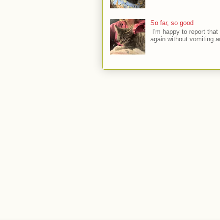
So far, so good
I'm happy to report that 
again without vomiting a