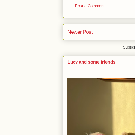
Post a Comment
Newer Post
Subscr
Lucy and some friends