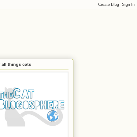
 all things cats