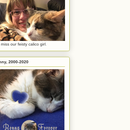
miss our feisty calico girl.
nny, 2000-2020