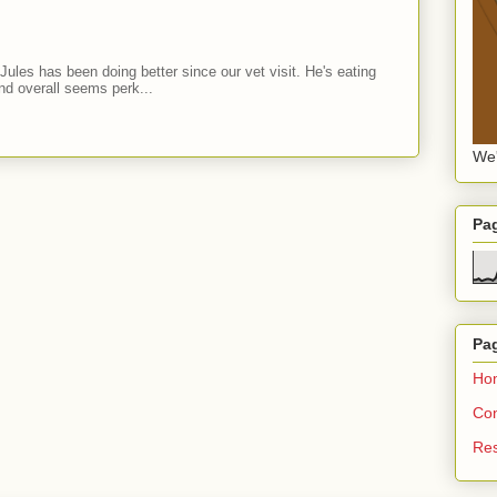
Jules has been doing better since our vet visit. He's eating
nd overall seems perk...
We'
Pa
Pa
Ho
Con
Re