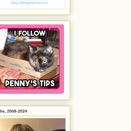
ie, 2008-2024