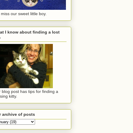
miss our sweet little boy.
t I know about finding a lost
.
 blog post has tips for finding a
sing kitty.
 archive of posts